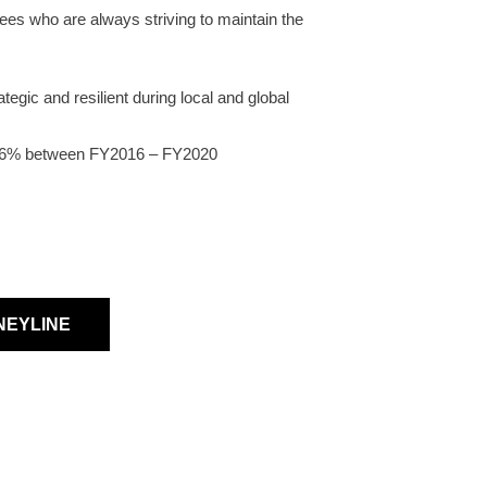
es who are always striving to maintain the
gic and resilient during local and global
.86% between FY2016 – FY2020
NEYLINE