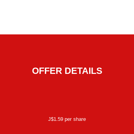
OFFER DETAILS
J$1.59 per share