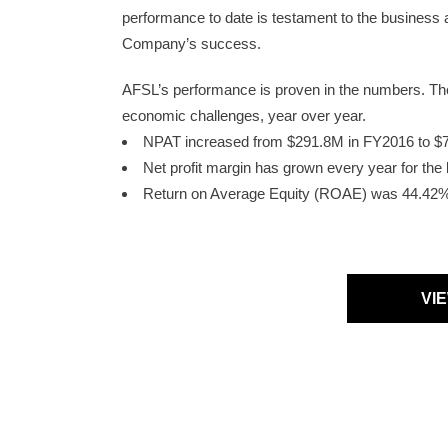
performance to date is testament to the business
Company’s success.
AFSL’s performance is proven in the numbers. They 
economic challenges, year over year.
NPAT increased from $291.8M in FY2016 to 
Net profit margin has grown every year for th
Return on Average Equity (ROAE) was 44.42
VI