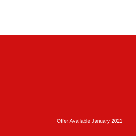
Offer Available January 2021