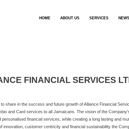
HOME
ABOUT US
SERVICES
NEW
ANCE FINANCIAL SERVICES LT
to share in the success and future growth of Alliance Financial Services
bio and Card services to all Jamaicans. The vision of the Company’s 
 personalised financial services, while creating a long lasting and mutu
 innovation, customer centricity and financial sustainability the Comp