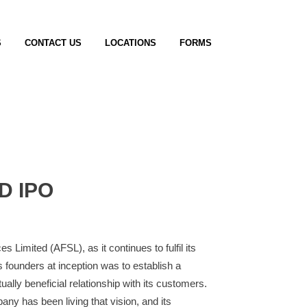
S
CONTACT US
LOCATIONS
FORMS
D IPO
 Limited (AFSL), as it continues to fulfil its
founders at inception was to establish a
ally beneficial relationship with its customers.
any has been living that vision, and its