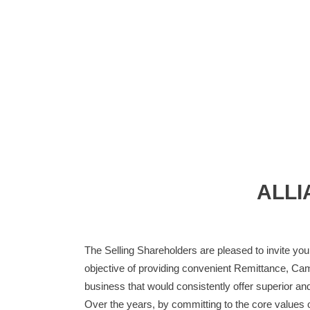
ALLI
The Selling Shareholders are pleased to invite you 
objective of providing convenient Remittance, Cam
business that would consistently offer superior and
Over the years, by committing to the core values of