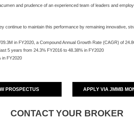
 acumen and prudence of an experienced team of leaders and employe
continue to maintain this performance by remaining innovative, strate
$709.3M in FY2020, a Compound Annual Growth Rate (CAGR) of 24
e last 5 years from 24.3% FY2016 to 48.38% in FY2020
% in FY2020
EW PROSPECTUS
APPLY VIA JMMB MO
CONTACT YOUR BROKER