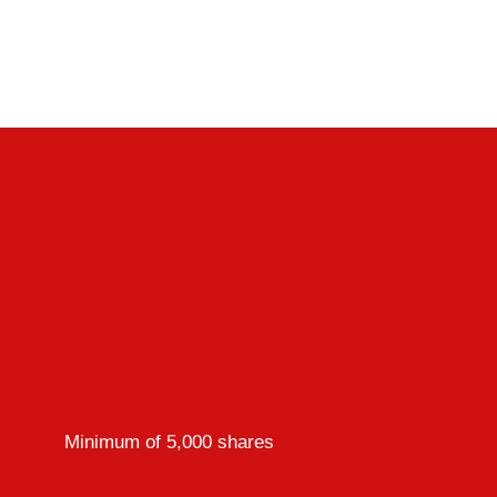
Minimum of 5,000 shares