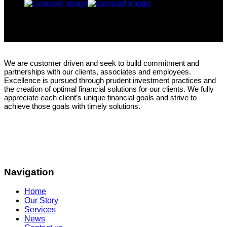
We are customer driven and seek to build commitment and
partnerships with our clients, associates and employees.
Excellence is pursued through prudent investment practices and
the creation of optimal financial solutions for our clients. We fully
appreciate each client’s unique financial goals and strive to
achieve those goals with timely solutions.
Navigation
Home
Our Story
Services
News