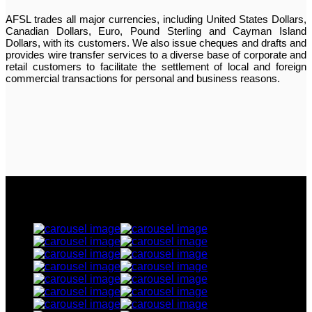
AFSL trades all major currencies, including United States Dollars,
Canadian Dollars, Euro, Pound Sterling and Cayman Island
Dollars, with its customers. We also issue cheques and drafts and
provides wire transfer services to a diverse base of corporate and
retail customers to facilitate the settlement of local and foreign
commercial transactions for personal and business reasons.