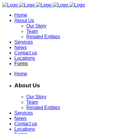
Home
About Us
Our Story
Team
Related Entities
Services
News
Contact us
Locations
Forms
Home
About Us
Our Story
Team
Related Entities
Services
News
Contact us
Locations