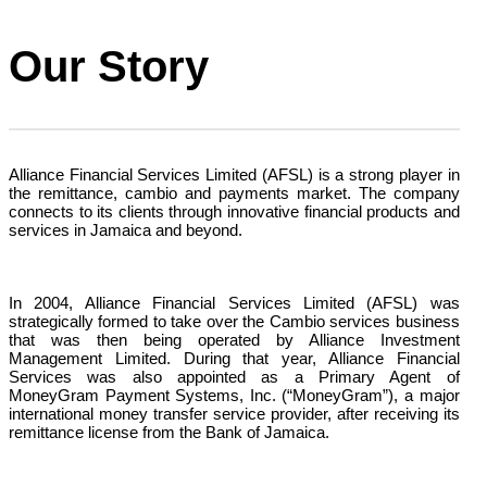
Our Story
Alliance Financial Services Limited (AFSL) is a strong player in
the remittance, cambio and payments market. The company
connects to its clients through innovative financial products and
services in Jamaica and beyond.
In 2004, Alliance Financial Services Limited (AFSL) was
strategically formed to take over the Cambio services business
that was then being operated by Alliance Investment
Management Limited. During that year, Alliance Financial
Services was also appointed as a Primary Agent of
MoneyGram Payment Systems, Inc. (“MoneyGram”), a major
international money transfer service provider, after receiving its
remittance license from the Bank of Jamaica.