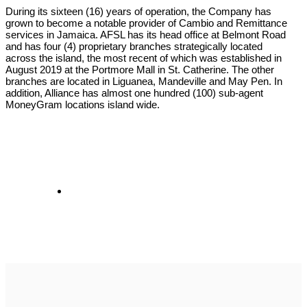
During its sixteen (16) years of operation, the Company has
grown to become a notable provider of Cambio and Remittance
services in Jamaica. AFSL has its head office at Belmont Road
and has four (4) proprietary branches strategically located
across the island, the most recent of which was established in
August 2019 at the Portmore Mall in St. Catherine. The other
branches are located in Liguanea, Mandeville and May Pen. In
addition, Alliance has almost one hundred (100) sub-agent
MoneyGram locations island wide.