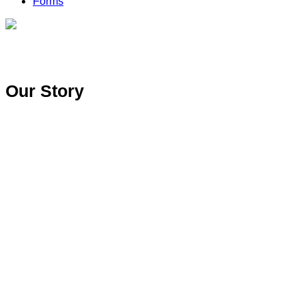
Forms
Our Story