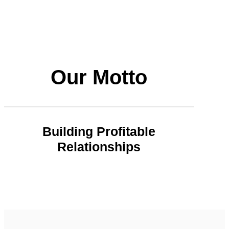
Our Motto
Building Profitable
Relationships