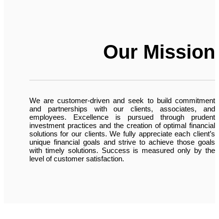
Our Mission
We are customer-driven and seek to build commitment
and partnerships with our clients, associates, and
employees. Excellence is pursued through prudent
investment practices and the creation of optimal financial
solutions for our clients. We fully appreciate each client’s
unique financial goals and strive to achieve those goals
with timely solutions. Success is measured only by the
level of customer satisfaction.