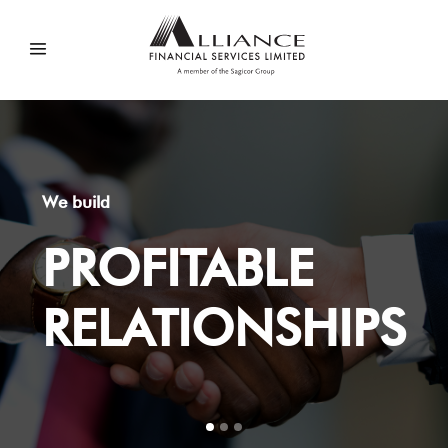
We build
PROFITABLE
RELATIONSHIPS