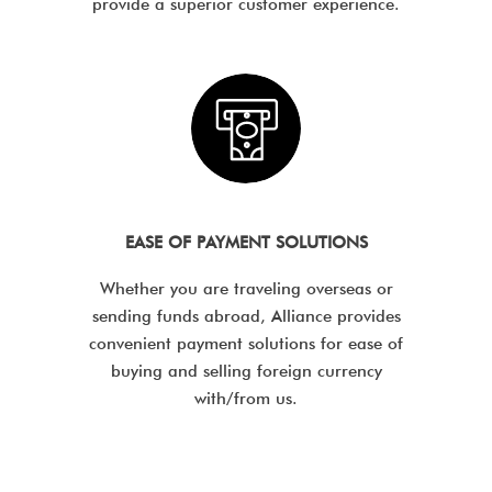
provide a superior customer experience.
EASE OF PAYMENT SOLUTIONS
Whether you are traveling overseas or
sending funds abroad, Alliance provides
convenient payment solutions for ease of
buying and selling foreign currency
with/from us.