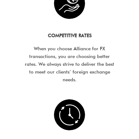
COMPETITIVE RATES
When you choose Alliance for FX
transactions, you are choosing better
rates. We always strive to deliver the best
to meet our clients’ foreign exchange
needs.