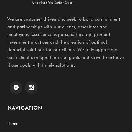
We are customer driven and seek to build commitment
and partnerships with our clients, associates and
employees. Excellence is pursued through prudent
investment practices and the creation of optimal
financial solutions for our clients. We fully appreciate
each client’s unique financial goals and strive to achieve
those goals with timely solutions.
NAVIGATION
Home