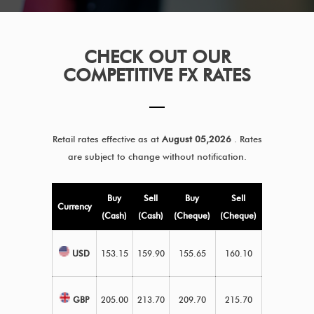
CHECK OUT OUR
COMPETITIVE FX RATES
Retail rates effective as at
August 05,2026
. Rates
are subject to change without notification.
Buy
Sell
Buy
Sell
Currency
(Cash)
(Cash)
(Cheque)
(Cheque)
USD
153.15
159.90
155.65
160.10
GBP
205.00
213.70
209.70
215.70