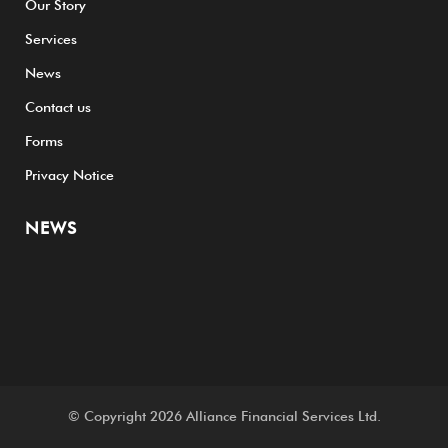
Our Story
Services
News
Contact us
Forms
Privacy Notice
NEWS
© Copyright 2026
Alliance Financial Services Ltd.