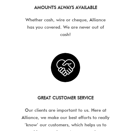
AMOUNTS ALWAYS AVAILABLE
Whether cash, wire or cheque, Alliance
has you covered. We are never out of
cash!
GREAT CUSTOMER SERVICE
Our clients are important to us. Here at
Alliance, we make our best efforts to really
‘know’ our customers, which helps us to