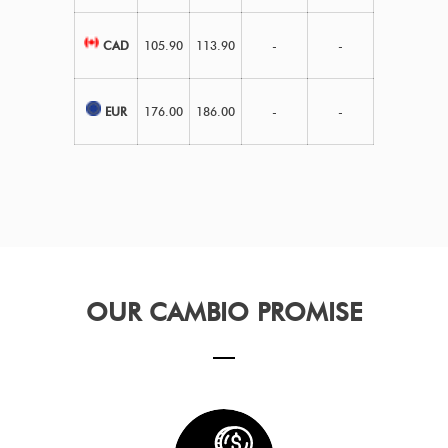
CAD
105.90
113.90
-
-
EUR
176.00
186.00
-
-
OUR CAMBIO PROMISE