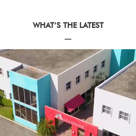
WHAT’S THE LATEST