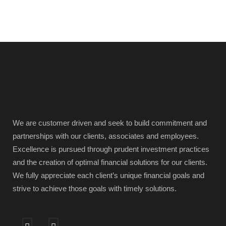
We are customer driven and seek to build commitment and
partnerships with our clients, associates and employees.
Excellence is pursued through prudent investment practices
and the creation of optimal financial solutions for our clients.
We fully appreciate each client’s unique financial goals and
strive to achieve those goals with timely solutions.