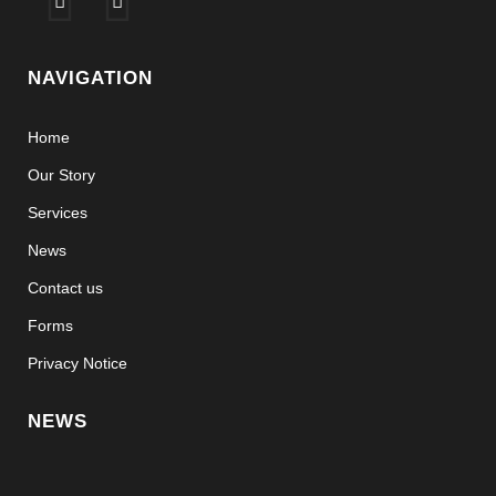
NAVIGATION
Home
Our Story
Services
News
Contact us
Forms
Privacy Notice
NEWS