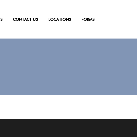
S
CONTACT US
LOCATIONS
FORMS