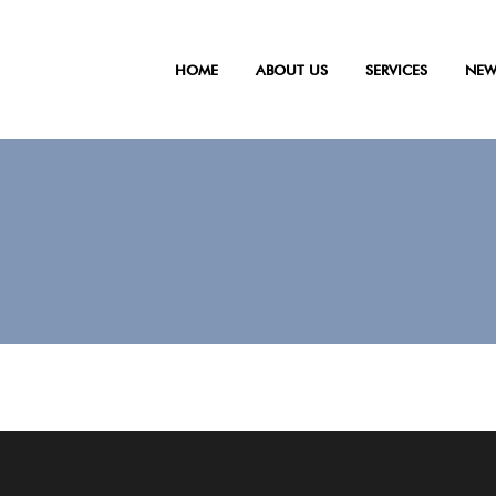
HOME
ABOUT US
SERVICES
NEW