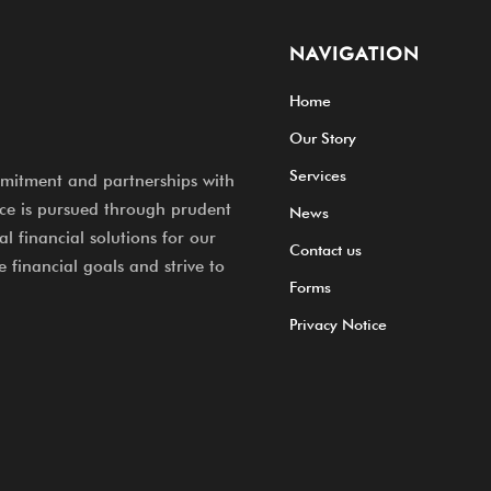
NAVIGATION
Home
Our Story
Services
mitment and partnerships with
nce is pursued through prudent
News
l financial solutions for our
Contact us
e financial goals and strive to
Forms
Privacy Notice