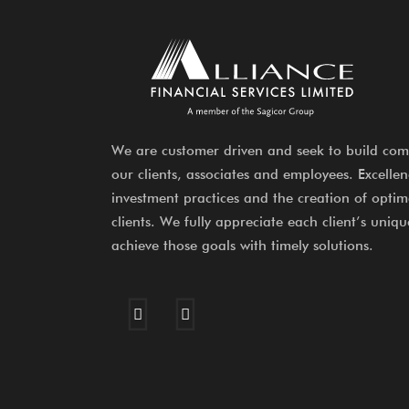
We are customer driven and seek to build com
our clients, associates and employees. Excelle
investment practices and the creation of optima
clients. We fully appreciate each client’s uniqu
achieve those goals with timely solutions.