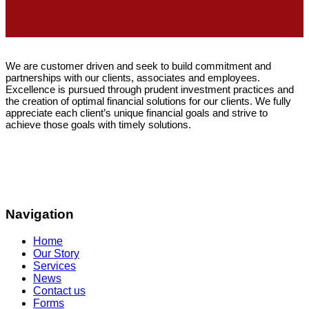
We are customer driven and seek to build commitment and
partnerships with our clients, associates and employees.
Excellence is pursued through prudent investment practices and
the creation of optimal financial solutions for our clients. We fully
appreciate each client’s unique financial goals and strive to
achieve those goals with timely solutions.
Navigation
Home
Our Story
Services
News
Contact us
Forms