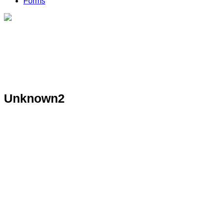
Forms
Unknown2