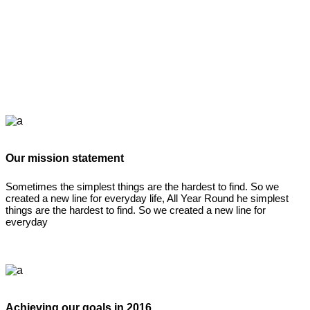
Our mission statement
Sometimes the simplest things are the hardest to find. So we
created a new line for everyday life, All Year Round he simplest
things are the hardest to find. So we created a new line for
everyday
Achieving our goals in 2016