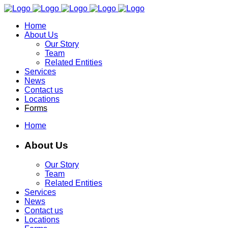
Home
About Us
Our Story
Team
Related Entities
Services
News
Contact us
Locations
Forms
Home
About Us
Our Story
Team
Related Entities
Services
News
Contact us
Locations