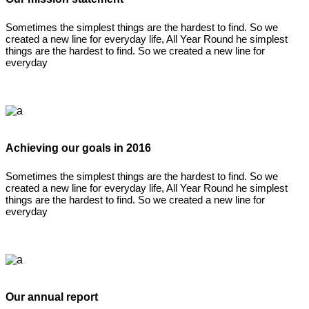
Sometimes the simplest things are the hardest to find. So we
created a new line for everyday life, All Year Round he simplest
things are the hardest to find. So we created a new line for
everyday
Achieving our goals in 2016
Sometimes the simplest things are the hardest to find. So we
created a new line for everyday life, All Year Round he simplest
things are the hardest to find. So we created a new line for
everyday
Our annual report