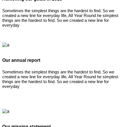
Sometimes the simplest things are the hardest to find. So we
created a new line for everyday life, All Year Round he simplest
things are the hardest to find. So we created a new line for
everyday
Our annual report
Sometimes the simplest things are the hardest to find. So we
created a new line for everyday life, All Year Round he simplest
things are the hardest to find. So we created a new line for
everyday
Our mission statement