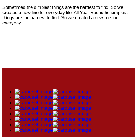
Sometimes the simplest things are the hardest to find. So we
created a new line for everyday life, All Year Round he simplest
things are the hardest to find. So we created a new line for
everyday