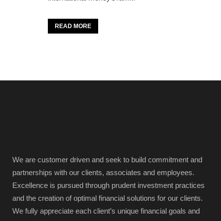
READ MORE
We are customer driven and seek to build commitment and
partnerships with our clients, associates and employees.
Excellence is pursued through prudent investment practices
and the creation of optimal financial solutions for our clients.
We fully appreciate each client’s unique financial goals and