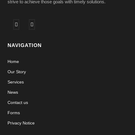
strive to achieve those goals with timely solutions.
NAVIGATION
Home
Our Story
Services
News
Contact us
Forms
Privacy Notice