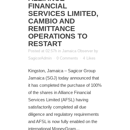
FINANCIAL
SERVICES LIMITED,
CAMBIO AND
REMITTANCE
OPERATIONS TO
RESTART
Posted at 02:57h
in
Jamaica Observer
by
SagicorAdmin
0 Comments
4
Likes
Kingston, Jamaica – Sagicor Group
Jamaica (SGJ) today announced that
it has completed the purchase of 100%
of the shares in Alliance Financial
Services Limited (AFSL) having
satisfactorily completed all due
diligence and regulatory requirements
and AFSL is now fully enabled on the
international MoneyGram...