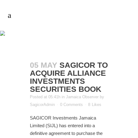
AUTHOR:
SAGICORADMIN
05 MAY
SAGICOR TO
ACQUIRE ALLIANCE
INVESTMENTS
SECURITIES BOOK
Posted at 05:41h
in
Jamaica Observer
by
SagicorAdmin
0 Comments
8
Likes
SAGICOR Investments Jamaica
Limited (SIJL) has entered into a
definitive agreement to purchase the