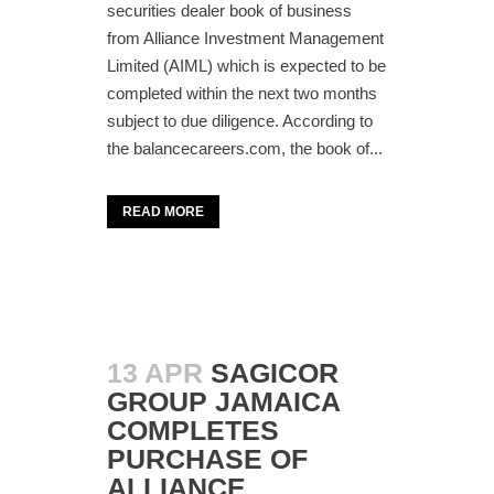
securities dealer book of business
from Alliance Investment Management
Limited (AIML) which is expected to be
completed within the next two months
subject to due diligence. According to
the balancecareers.com, the book of...
READ MORE
13 APR
SAGICOR
GROUP JAMAICA
COMPLETES
PURCHASE OF
ALLIANCE